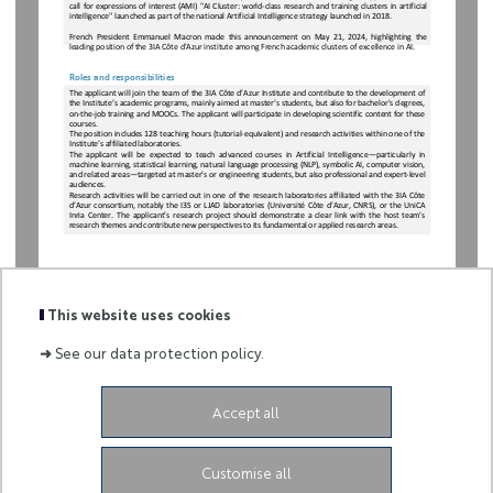
call for expressions of interest (AMI) "AI Cluster: world-class research and training clusters in artificial 
intelligence" launched as part of the national Artificial Intelligence strategy launched in 2018.
French  President  Emmanuel  Macron  made  this  announcement  on  May  21,  2024,  highlighting  the 
leading position of the 3IA Côte d'Azur institute among French academic clusters of excellence in AI.
Roles and responsibilities
The
applicant will
join
the
team
of
the
3IA
Côte
d’Azur
Institute
and
contribute
to
the
development
of
the
Institute’s
academic programs, mainly
aimed
at master's
students,
but
also for bachelor's
degrees,
on
-the
-job
training
and
MOOCs
. The
applicant will participate in
developing
scientific
content
for
these
courses
.
The
position
includes
128
teaching
hours
(tutorial-
equivalent)
and
research activities
within
one
of
the
Institute’s
affiliated laboratories
.
The
applicant  will
be
expected
to
teach
advanced
courses
in  Artificial
Intelligence—
particularly  in
machine
learning,
statistical
learning,
natural
language
processing
(NLP),
symbolic
AI,
computer
vision,
and
related areas
—targeted
at
master's
or
engineering
students,
but
also professional
and
expert-
level
audiences
.
Research
activities will
be
carried
out
in
one
of
the
research laboratories affiliated
with
the
3IA
Côte
d’Azur
consortium, notably
the
I3S
or
LJAD
laboratories (Université
Côte
d’Azur,
CNRS),
or
the
UniCA
Inria
Center
.  The
applicant’s  research
project
should
demonstrate
a  clear
link
with
the
host
team’s
research
themes
and contribute new
perspectives to
its
fundamental
or
applied research areas
.
This website uses cookies
➜
See our data protection policy.
Accept all
-
Customise all
3ia.contact@univ-cotedazur.fr