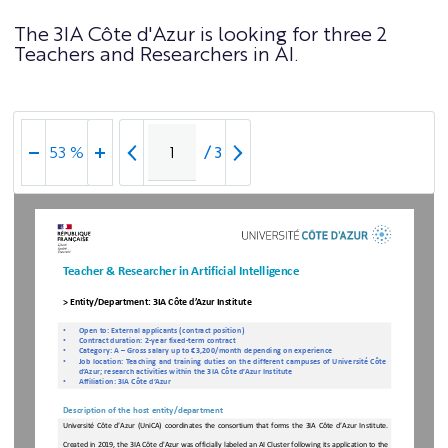
The 3IA Côte d'Azur is looking for three 2
Teachers and Researchers in AI.
/
3
53 %
Teacher & Researcher in Artificial Intelligence
> Entity/Department: 3IA Côte d’Azur Institute
•
Open
to: External
applicants
(contract
position)
•
Contract
duration: 2-
year
fixed
-term
contract
•
Category
: A –
Gross
salary
up
to
€3,
200/month
depending
on
experience
•
Job
location
: Teaching
and
training duties
on
the
different
campuses
of
Université
Côte
d’Azur
; research
activities
within the
3IA
Côte
d’Azur Institute
•
Affiliation
: 3
IA
Côte
d’Azur
Description of the host entity/department
Université
Côte
d’Azur
(UniCA)
coordinates
the
consortium
that
forms
the
3IA
Côte
d’Azur
Institute
. 
Created in 2019, the 3IA Côte d'Azur was officially labeled an AI Cluster following its application to the 