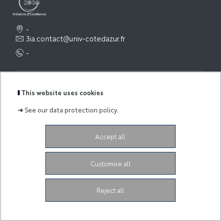
-
3ia.contact@univ-cotedazur.fr
-
Legal Notice
This website uses cookies
➜
See our data protection policy.
Accept all
Customise all
Reject all