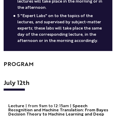
lectures will take place in the morning or in
the afternoon.
5 "Expert Labs" on to the topics of the
lectures, and supervised by subject-matter
experts; these labs will take place the same
day of the corresponding lecture, in the
afternoon or in the morning accordingly.
PROGRAM
July 12th
Lecture
| from 9am to 12:15am |
Speech
Recognition and Machine Translation: From Bayes
Decision Theory to Machine Learning and Deep