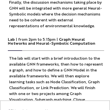
Finally, the discussion mechanisms taking place by
GNN will be integrated with more general Neural-
Symbolic models where the decision mechanisms
need to be coherent with external
representations of environmental knowledge.
Lab
| from 2pm to 5:15pm |
Graph Neural
Networks and Neural-Symbolic Computation
The lab will start with a brief introduction to the
available GNN frameworks, then how to represent
a graph, and how to define a GNN Model in the
available frameworks. We will then explore
learning tasks such as Node Classification, Graph
Classification, or Link Prediction. We will finish
with one or two projects among Graph
Visualization, Subgraph matching, Clique
detection and communities, Learning PageRank.