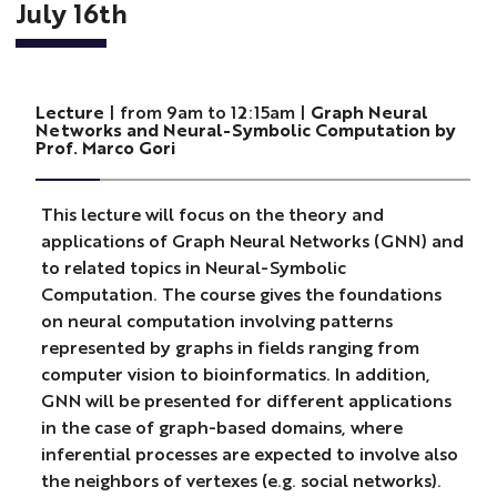
July 16th
Lecture
| from 9am to 12:15am |
Graph Neural
Networks and Neural-Symbolic Computation by
Prof. Marco Gori
This lecture will focus on the theory and
applications of Graph Neural Networks (GNN) and
to related topics in Neural-Symbolic
Computation. The course gives the foundations
on neural computation involving patterns
represented by graphs in fields ranging from
computer vision to bioinformatics. In addition,
GNN will be presented for different applications
in the case of graph-based domains, where
inferential processes are expected to involve also
the neighbors of vertexes (e.g. social networks).