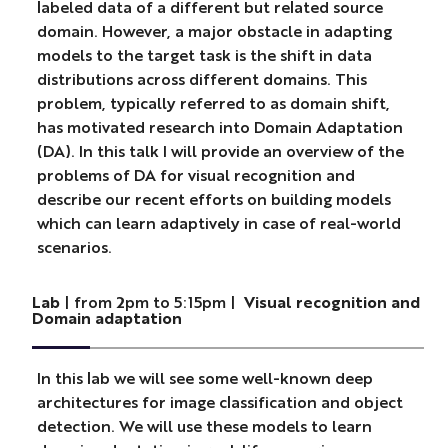
labeled data of a different but related source
domain. However, a major obstacle in adapting
models to the target task is the shift in data
distributions across different domains. This
problem, typically referred to as domain shift,
has motivated research into Domain Adaptation
(DA). In this talk I will provide an overview of the
problems of DA for visual recognition and
describe our recent efforts on building models
which can learn adaptively in case of real-world
scenarios.
Lab
| from 2pm to 5:15pm |
Visual recognition and
Domain adaptation
In this lab we will see some well-known deep
architectures for image classification and object
detection. We will use these models to learn