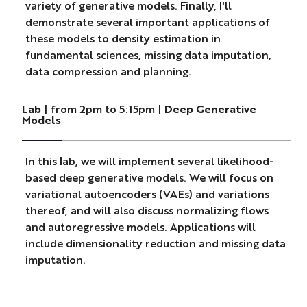
variety of generative models. Finally, I'll
demonstrate several important applications of
these models to density estimation in
fundamental sciences, missing data imputation,
data compression and planning.
Lab
| from 2pm to 5:15pm |
Deep Generative
Models
In this lab, we will implement several likelihood-
based deep generative models. We will focus on
variational autoencoders (VAEs) and variations
thereof, and will also discuss normalizing flows
and autoregressive models. Applications will
include dimensionality reduction and missing data
imputation.