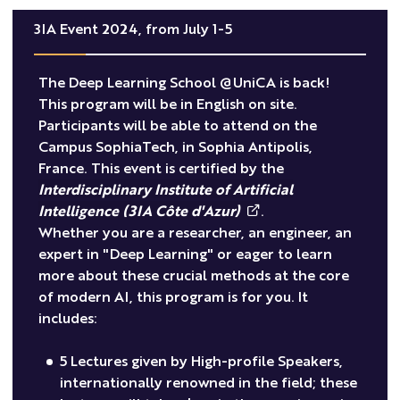
3IA Event 2024, from July 1-5
The Deep Learning School @UniCA is back!
This program will be in English on site.
Participants will be able to attend on the
Campus SophiaTech, in Sophia Antipolis,
France. This event is certified by the
Interdisciplinary Institute of Artificial
Intelligence (3IA Côte d'Azur)
.
Whether you are a researcher, an engineer, an
expert in "Deep Learning" or eager to learn
more about these crucial methods at the core
of modern AI, this program is for you. It
includes:
5 Lectures given by High-profile Speakers,
internationally renowned in the field; these