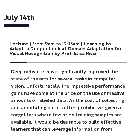
July 14th
Lecture
| from 9am to 12:15am |
Learning to
Adapt: a Deeper Look at Domain Adaptation for
Visual Recognition by Prof. Elisa Ricci
Deep networks have significantly improved the
state of the arts for several tasks in computer
vision. Unfortunately, the impressive performance
gains have come at the price of the use of massive
amounts of labeled data. As the cost of collecting
and annotating data is often prohibitive, given a
target task where few or no training samples are
available, it would be desirable to build effective
learners that can leverage information from