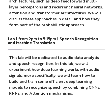
architectures, such as deep feedforward multi-
layer perceptrons and recurrent neural networks,
attention and transformer architectures. We will
discuss these approaches in detail and how they
form part of the probabilistic approach.
Lab
| from 2pm to 5:15pm |
Speech Recognition
and Machine Translation
This lab will be dedicated to audio data analysis
and speech recognition. In this lab, we will
experiment how deep learning works with audio
signals; more specifically, we will learn how to
build and train some efficient deep learning
models to recognize speech by combining CNNs,
RNNs, and Attention mechanisms.