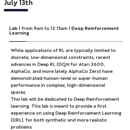
July 13th
Lab
| from 9am to 12:15am |
Deep Reinforcement
Learning
While applications of RL are typically limited to
discrete, low-dimensional constraints, recent
advances in Deep RL (DQN for Atari 2600,
AlphaGo, and more lately AlphaGo Zero) have
demonstrated human-level or super-human
performance in complex, high-dimensional
spaces.
This lab will be dedicated to Deep Reinforcement
learning. This lab is meant to provide a first
experience on using Deep Reinforcement Learning
(DRL), for both synthetic and more realistic
problems.