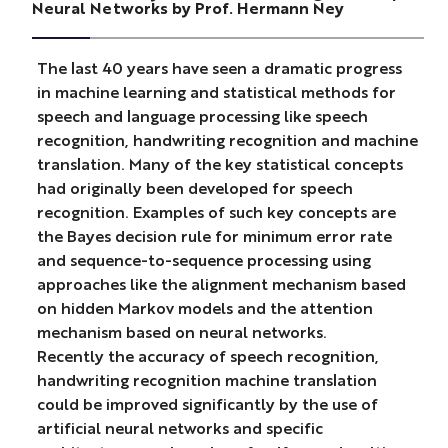
Neural Networks by Prof. Hermann Ney
The last 40 years have seen a dramatic progress
in machine learning and statistical methods for
speech and language processing like speech
recognition, handwriting recognition and machine
translation. Many of the key statistical concepts
had originally been developed for speech
recognition. Examples of such key concepts are
the Bayes decision rule for minimum error rate
and sequence-to-sequence processing using
approaches like the alignment mechanism based
on hidden Markov models and the attention
mechanism based on neural networks.
Recently the accuracy of speech recognition,
handwriting recognition machine translation
could be improved significantly by the use of
artificial neural networks and specific