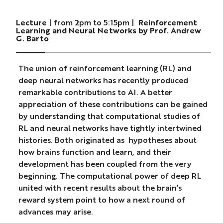
Lecture
| from 2pm to 5:15pm |
Reinforcement
Learning and Neural Networks by Prof. Andrew
G. Barto
The union of reinforcement learning (RL) and
deep neural networks has recently produced
remarkable contributions to AI. A better
appreciation of these contributions can be gained
by understanding that computational studies of
RL and neural networks have tightly intertwined
histories. Both originated as hypotheses about
how brains function and learn, and their
development has been coupled from the very
beginning. The computational power of deep RL
united with recent results about the brain’s
reward system point to how a next round of
advances may arise.