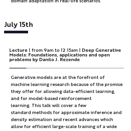
domain adaptation in real-life scenarios.
July 15th
Lecture
| from 9am to 12:15am |
Deep Generative
Models: Foundations, applications and open
problems by Danilo J. Rezende
Generative models are at the forefront of
machine learning research because of the promise
they offer for allowing data-efficient learning,
and for model-based reinforcement
learning. This talk will cover a few
standard methods for approximate inference and
density estimation and recent advances which
allow for efficient large-scale training of a wide