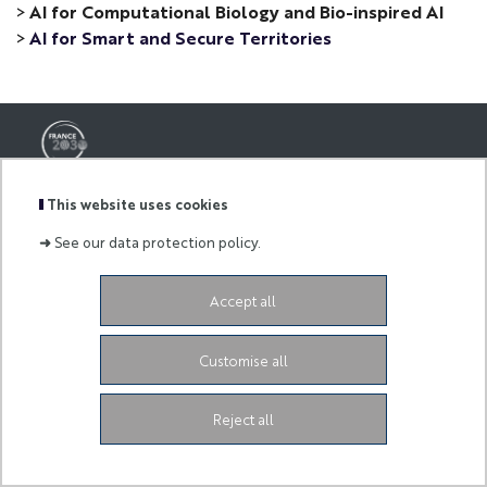
>
AI for Computational Biology and Bio-inspired AI
>
AI for Smart and Secure Territories
-
This website uses cookies
3ia.contact@univ-cotedazur.fr
➜
See our data protection policy.
-
Accept all
Legal Notice
Customise all
Reject all