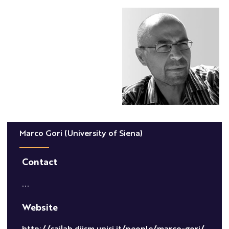
Marco Gori (University of Siena)
Contact
...
Website
http://sailab.diism.unisi.it/people/marco-gori/