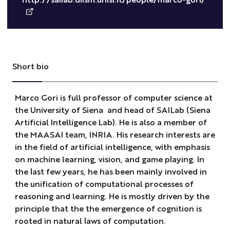
Short bio
Marco Gori is full professor of computer science at
the University of Siena and head of SAILab (Siena
Artificial Intelligence Lab). He is also a member of
the MAASAI team, INRIA. His research interests are
in the field of artificial intelligence, with emphasis
on machine learning, vision, and game playing. In
the last few years, he has been mainly involved in
the unification of computational processes of
reasoning and learning. He is mostly driven by the
principle that the the emergence of cognition is
rooted in natural laws of computation.