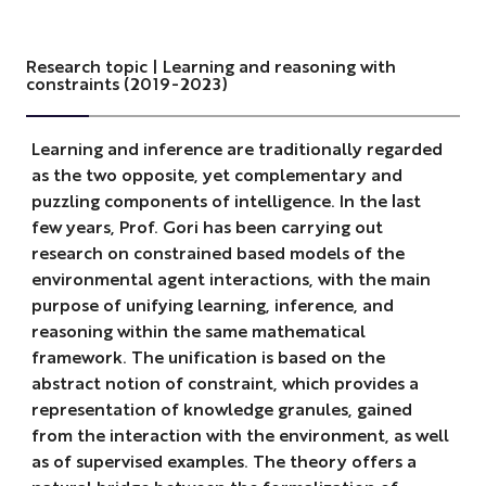
Research topic | Learning and reasoning with
constraints (2019-2023)
Learning and inference are traditionally regarded
as the two opposite, yet complementary and
puzzling components of intelligence. In the last
few years, Prof. Gori has been carrying out
research on constrained based models of the
environmental agent interactions, with the main
purpose of unifying learning, inference, and
reasoning within the same mathematical
framework. The unification is based on the
abstract notion of constraint, which provides a
representation of knowledge granules, gained
from the interaction with the environment, as well
as of supervised examples. The theory offers a