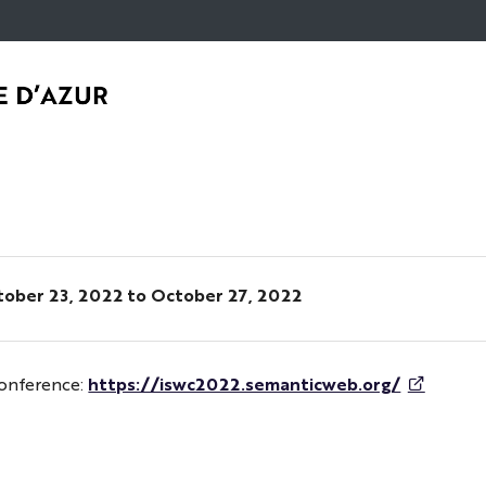
Go
Navigation
Direct
Intranet/ENT
to
access
content
ober 23, 2022
to October 27, 2022
Conference:
https://iswc2022.semanticweb.org/