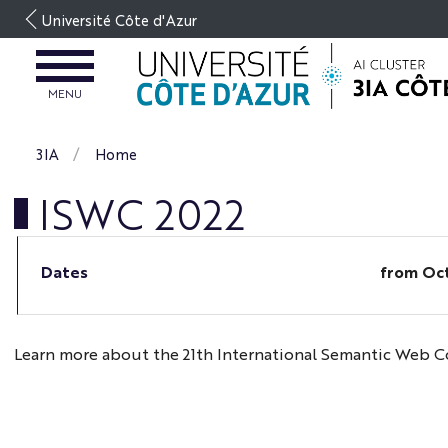
Go
Université Côte d'Azur
to
content
OPEN
MENU
MENU
3IA
Home
ISWC 2022
Dates
from
Oct
Learn more about the 21th International Semantic Web 