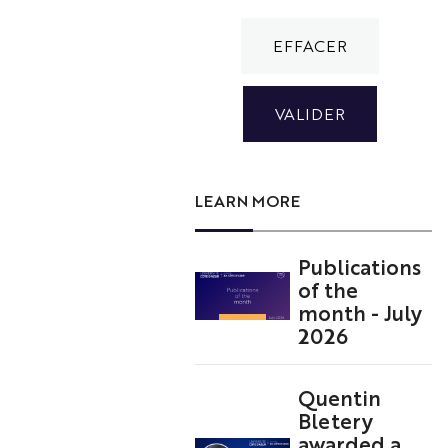
LEARN MORE
Publications
of the
month - July
2026
Quentin
Bletery
awarded a