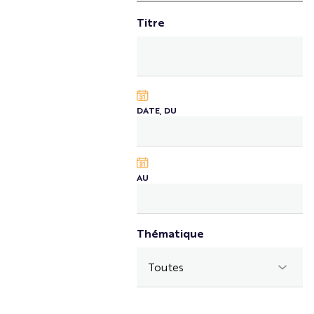
Titre
DATE, DU
AU
Thématique