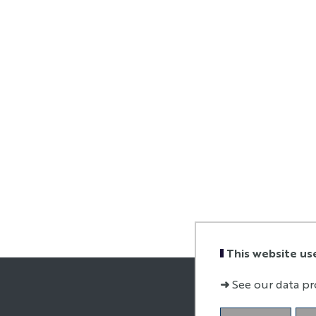
This website us
➜
See our data pr