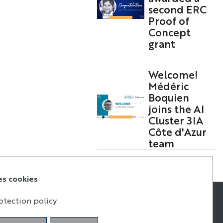
second ERC
Proof of
Concept
grant
Welcome!
Médéric
Boquien
joins the AI
Cluster 3IA
Côte d'Azur
team
es cookies
otection policy.