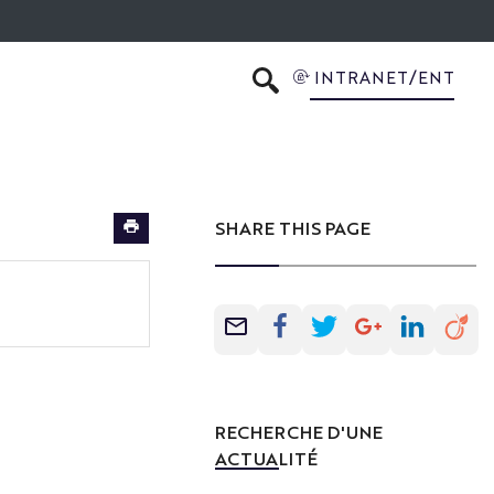
INTRANET/ENT
SEARCH
SHARE THIS PAGE
RECHERCHE D'UNE
ACTUALITÉ