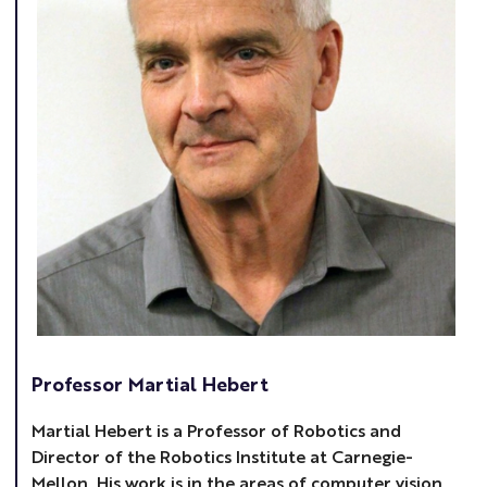
Professor Martial Hebert
Martial Hebert is a Professor of Robotics and
Director of the Robotics Institute at Carnegie-
Mellon. His work is in the areas of computer vision