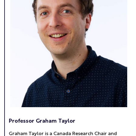
Professor Graham Taylor
Graham Taylor is a Canada Research Chair and