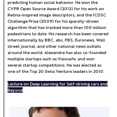
predicting human social behavior. He won the
CVPR Open Source Award (2012) for his work on
Retina-inspired image descriptors, and the ICDSC
Challenge Prize (2009) for his sparsity-driven
algorithm that has tracked more than 100 million
pedestrians to date. His research has been covered
internationally by BBC, abc, PBS, Euronews, Wall
street journal, and other national news outlets
around the world. Alexandre has also co-founded
multiple startups such as Visiosafe, and won
several startup competitions. He was elected as
one of the Top 20 Swiss Venture leaders in 2010.
Lecture on Deep Learning for Self-driving cars and
Beyond