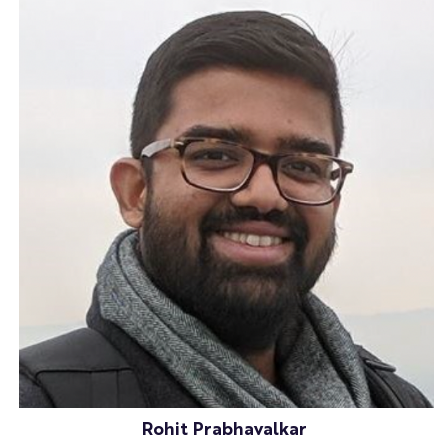
Rohit Prabhavalkar