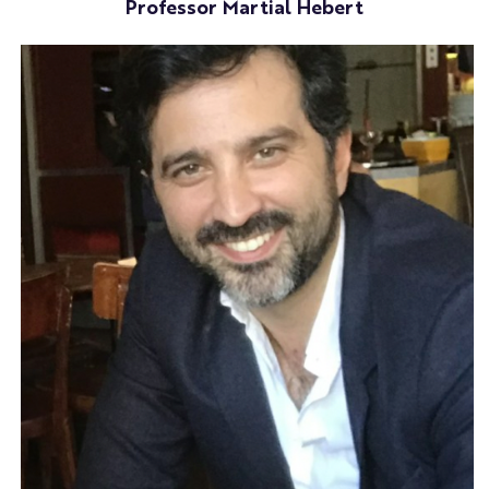
Professor Martial Hebert