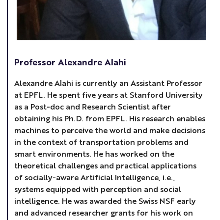
Professor Alexandre Alahi
Alexandre Alahi is currently an Assistant Professor
at EPFL. He spent five years at Stanford University
as a Post-doc and Research Scientist after
obtaining his Ph.D. from EPFL. His research enables
machines to perceive the world and make decisions
in the context of transportation problems and
smart environments. He has worked on the
theoretical challenges and practical applications
of socially-aware Artificial Intelligence, i.e.,
systems equipped with perception and social
intelligence. He was awarded the Swiss NSF early
and advanced researcher grants for his work on