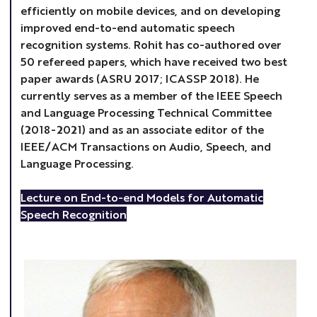
efficiently on mobile devices, and on developing
improved end-to-end automatic speech
recognition systems. Rohit has co-authored over
50 refereed papers, which have received two best
paper awards (ASRU 2017; ICASSP 2018). He
currently serves as a member of the IEEE Speech
and Language Processing Technical Committee
(2018-2021) and as an associate editor of the
IEEE/ACM Transactions on Audio, Speech, and
Language Processing.
Lecture on End-to-end Models for Automatic
Speech Recognition