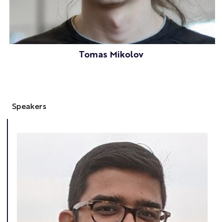
Tomas Mikolov
Speakers