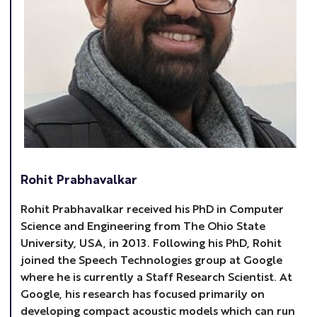
Rohit Prabhavalkar
Rohit Prabhavalkar received his PhD in Computer
Science and Engineering from The Ohio State
University, USA, in 2013. Following his PhD, Rohit
joined the Speech Technologies group at Google
where he is currently a Staff Research Scientist. At
Google, his research has focused primarily on
developing compact acoustic models which can run