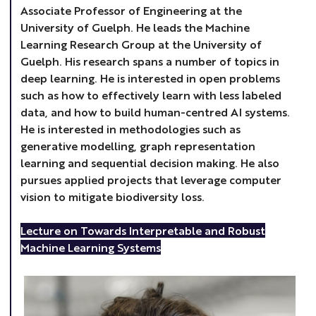
Associate Professor of Engineering at the
University of Guelph. He leads the Machine
Learning Research Group at the University of
Guelph. His research spans a number of topics in
deep learning. He is interested in open problems
such as how to effectively learn with less labeled
data, and how to build human-centred AI systems.
He is interested in methodologies such as
generative modelling, graph representation
learning and sequential decision making. He also
pursues applied projects that leverage computer
vision to mitigate biodiversity loss.
Lecture on Towards Interpretable and Robust
Machine Learning Systems