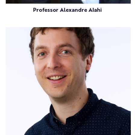
Professor Alexandre Alahi