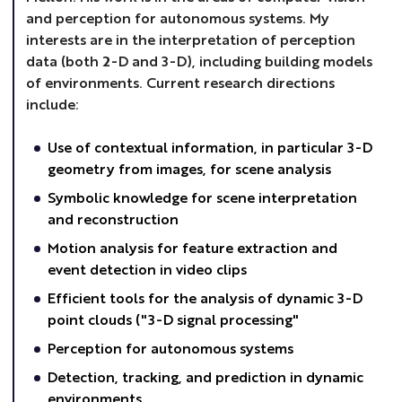
and perception for autonomous systems. My
interests are in the interpretation of perception
data (both 2-D and 3-D), including building models
of environments. Current research directions
include:
Use of contextual information, in particular 3-D
geometry from images, for scene analysis
Symbolic knowledge for scene interpretation
and reconstruction
Motion analysis for feature extraction and
event detection in video clips
Efficient tools for the analysis of dynamic 3-D
point clouds ("3-D signal processing"
Perception for autonomous systems
Detection, tracking, and prediction in dynamic
environments