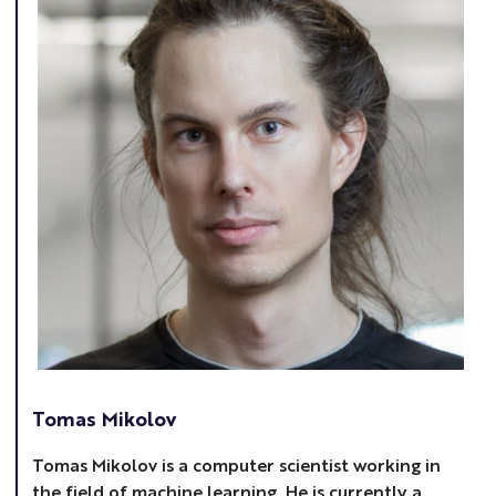
Tomas Mikolov
Tomas Mikolov is a computer scientist working in
the field of machine learning. He is currently a