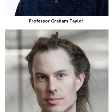
Professor Graham Taylor