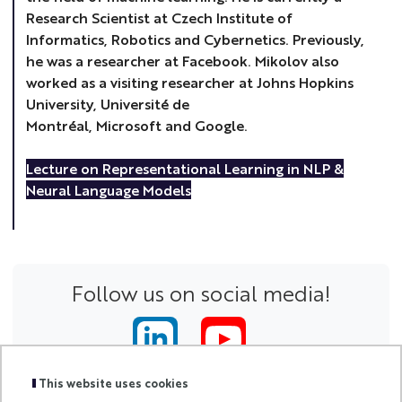
Research Scientist at Czech Institute of
Informatics, Robotics and Cybernetics. Previously,
he was a researcher at Facebook. Mikolov also
worked as a visiting researcher at Johns Hopkins
University, Université de
Montréal, Microsoft and Google.
Lecture on Representational Learning in NLP &
Neural Language Models
Follow us on social media!
This website uses cookies