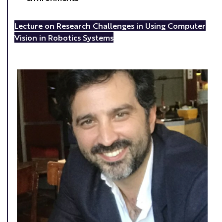
Lecture on Research Challenges in Using Computer
Vision in Robotics Systems