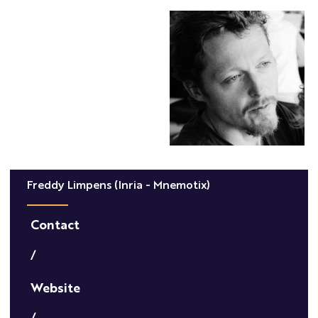
Freddy Limpens (Inria - Mnemotix)
Contact
/
Website
/