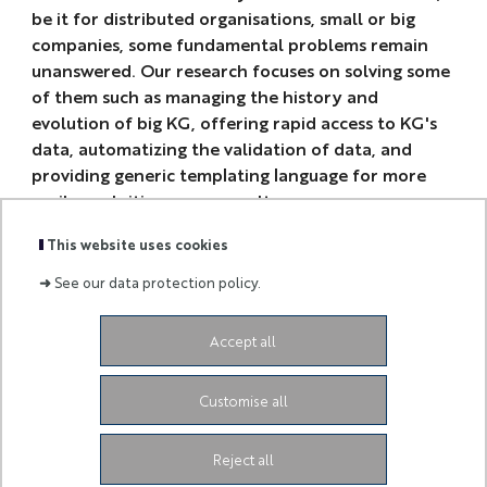
be it for distributed organisations, small or big
companies, some fundamental problems remain
unanswered. Our research focuses on solving some
of them such as managing the history and
evolution of big KG, offering rapid access to KG's
data, automatizing the validation of data, and
providing generic templating language for more
easily exploiting query results.
This website uses cookies
➜
See our data protection policy.
Accept all
-
Customise all
3ia.contact@univ-cotedazur.fr
-
Reject all