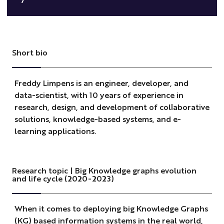
Short bio
Freddy Limpens is an engineer, developer, and
data-scientist, with 10 years of experience in
research, design, and development of collaborative
solutions, knowledge-based systems, and e-
learning applications.
Research topic | Big Knowledge graphs evolution
and life cycle (2020-2023)
When it comes to deploying big Knowledge Graphs
(KG) based information systems in the real world,