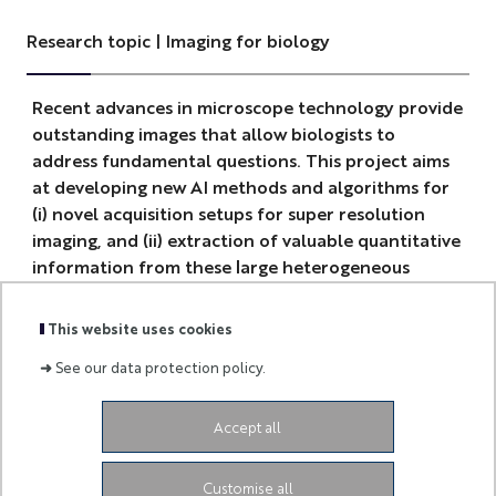
Research topic | Imaging for biology
Recent advances in microscope technology provide
outstanding images that allow biologists to
address fundamental questions. This project aims
at developing new AI methods and algorithms for
(i) novel acquisition setups for super resolution
imaging, and (ii) extraction of valuable quantitative
information from these large heterogeneous
datasets.
This website uses cookies
➜
See our data protection policy.
Accept all
-
Customise all