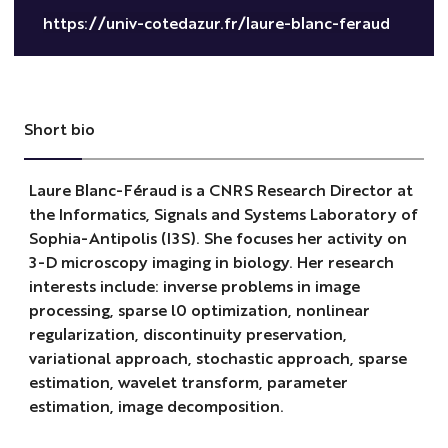
https://univ-cotedazur.fr/laure-blanc-feraud
Short bio
Laure Blanc-Féraud is a CNRS Research Director at
the Informatics, Signals and Systems Laboratory of
Sophia-Antipolis (I3S). She focuses her activity on
3-D microscopy imaging in biology. Her research
interests include: inverse problems in image
processing, sparse l0 optimization, nonlinear
regularization, discontinuity preservation,
variational approach, stochastic approach, sparse
estimation, wavelet transform, parameter
estimation, image decomposition.