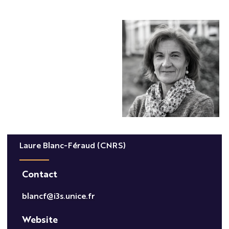
Laure Blanc-Féraud (CNRS)
Contact
blancf@i3s.unice.fr
Website