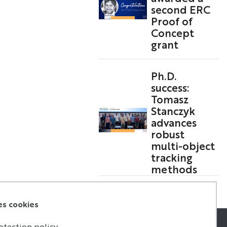
second ERC
Proof of
Concept
grant
Ph.D.
success:
Tomasz
Stanczyk
advances
robust
multi-object
tracking
methods
es cookies
otection policy.