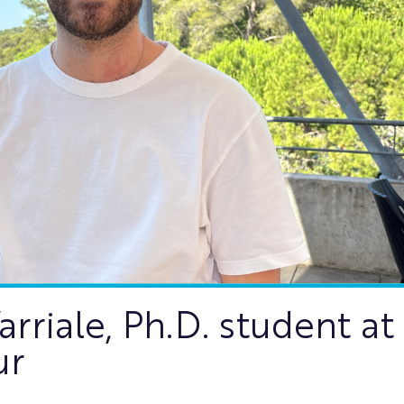
riale, Ph.D. student at
ur