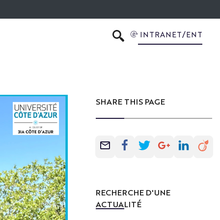
INTRANET/ENT
SEARCH
SHARE THIS PAGE
RECHERCHE D'UNE
ACTUALITÉ