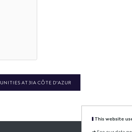
NITIES AT 3IA CÔTE D'AZUR
This website us
➜
See our data pr