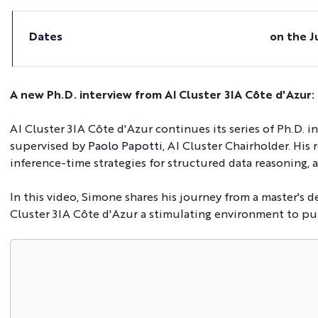
Dates
on the
J
A new Ph.D. interview from AI Cluster 3IA Côte d'Azur
AI Cluster 3IA Côte d'Azur continues its series of Ph.D. 
supervised by
Paolo Papotti
, AI Cluster Chairholder. His
inference-time strategies for structured data reasoning, a
In this video, Simone shares his journey from a master's 
Cluster 3IA Côte d'Azur a stimulating environment to purs