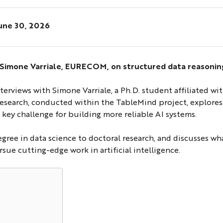
une 30, 2026
: Simone Varriale, EURECOM, on structured data reasoning
interviews with Simone Varriale, a Ph.D. student affiliate
 research, conducted within the TableMind project, explores
 key challenge for building more reliable AI systems.
degree in data science to doctoral research, and discusses w
ue cutting-edge work in artificial intelligence.