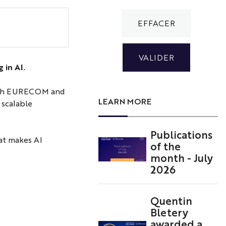
Student
at
AI
Cluster
3IA
 in AI.
Côte
d'Azur
d with EURECOM and
LEARN MORE
 scalable
Publications
hat makes AI
of the
month - July
2026
Quentin
Bletery
awarded a