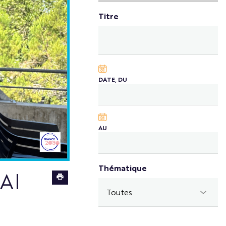
Titre
DATE, DU
AU
Thématique
Meet
 AI
Simone
Varriale,
Ph.D.