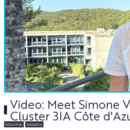
Video: Meet Simone Var
Cluster 3IA Côte d'Az
EDUCATION
RESEARCH