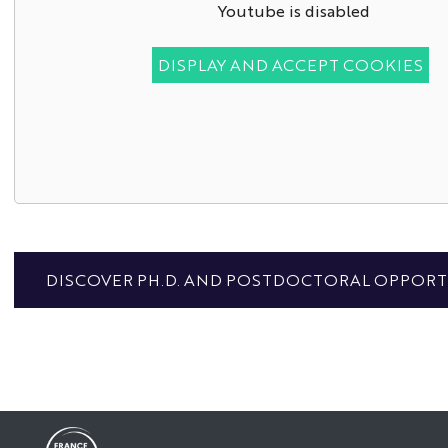
Youtube is disabled
DISPLAY AND ACCEPT COOKIES
DISCOVER PH.D. AND POSTDOCTORAL OPPORTU