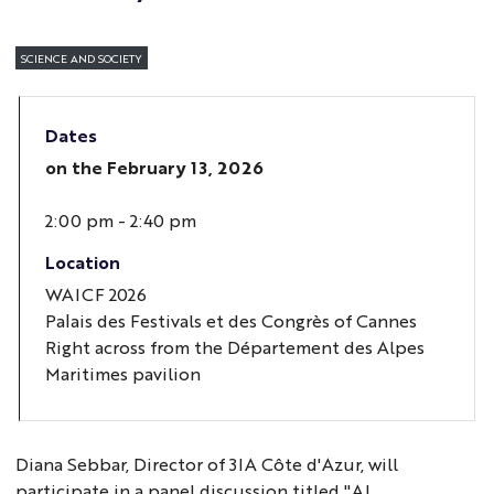
SCIENCE AND SOCIETY
Dates
on the
February 13, 2026
2:00 pm - 2:40 pm
Location
WAICF 2026
Palais des Festivals et des Congrès of Cannes
Right across from the Département des Alpes
Maritimes pavilion
Diana Sebbar, Director of 3IA Côte d'Azur, will
participate in a panel discussion titled "AI