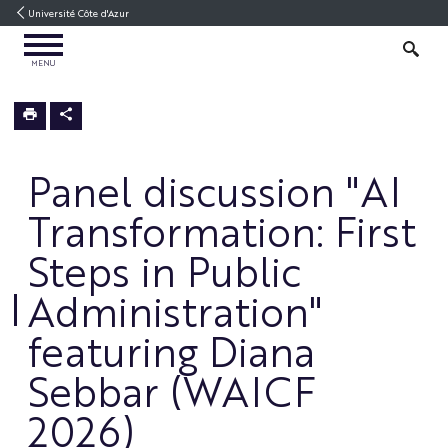
Go
Go
Navigation
Direct
Intranet/ENT
Université Côte d'Azur
to
to
access
OPEN
content
content
SEARCH
MENU
MENU
3IA
Home
Panel discussion "AI
Transformation: First
Steps in Public
Administration"
featuring Diana
Sebbar (WAICF
2026)