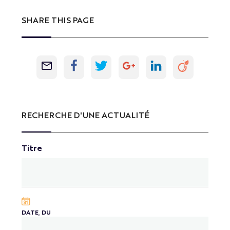
SHARE THIS PAGE
RECHERCHE D'UNE ACTUALITÉ
Titre
DATE, DU