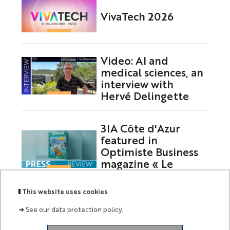
VivaTech 2026
Video: AI and
medical sciences, an
interview with
Hervé Delingette
3IA Côte d'Azur
featured in
Optimiste Business
magazine « Le
Collectif »
This website uses cookies
➜
See our data protection policy.