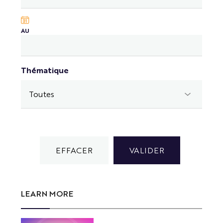
AU
Thématique
LEARN MORE