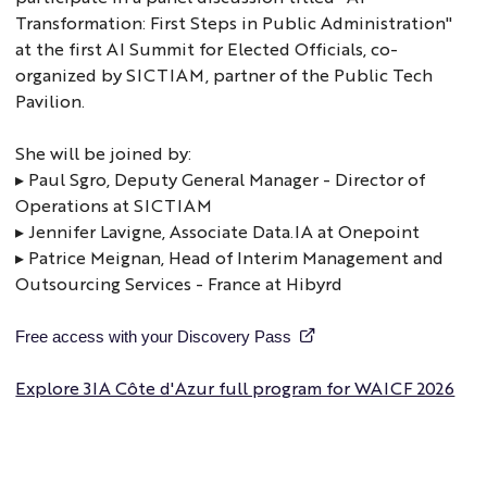
Transformation: First Steps in Public Administration"
at the first AI Summit for Elected Officials, co-
organized by SICTIAM, partner of the Public Tech
Pavilion.
She will be joined by:
▸ Paul Sgro, Deputy General Manager - Director of
Operations at SICTIAM
▸ Jennifer Lavigne, Associate Data.IA at Onepoint
▸ Patrice Meignan, Head of Interim Management and
Outsourcing Services - France at Hibyrd
Free access with your Discovery Pass
Explore 3IA Côte d'Azur full program for WAICF 2026