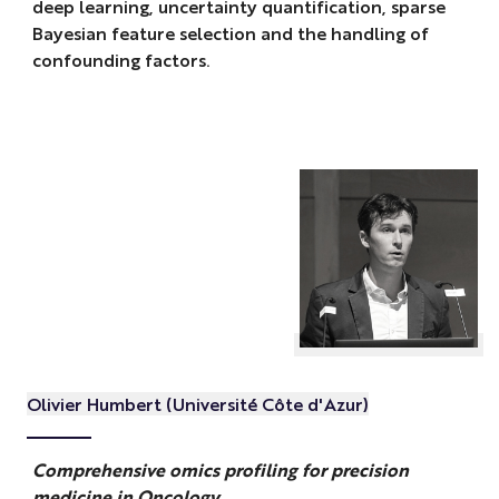
deep learning, uncertainty quantification, sparse
Bayesian feature selection and the handling of
confounding factors.
Olivier Humbert (Université Côte d'Azur)
Comprehensive omics profiling for precision
medicine in Oncology