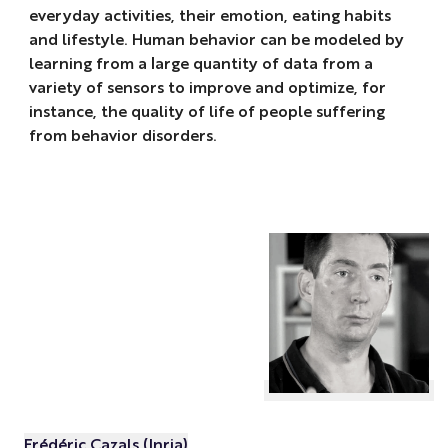
everyday activities, their emotion, eating habits
and lifestyle. Human behavior can be modeled by
learning from a large quantity of data from a
variety of sensors to improve and optimize, for
instance, the quality of life of people suffering
from behavior disorders.
Frédéric Cazals (Inria)