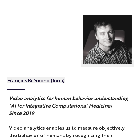
François Brémond (Inria)
Video analytics for human behavior understanding
(AI for Integrative Computational Medicine)
Since 2019
Video analytics enables us to measure objectively
the behavior of humans by recognizing their