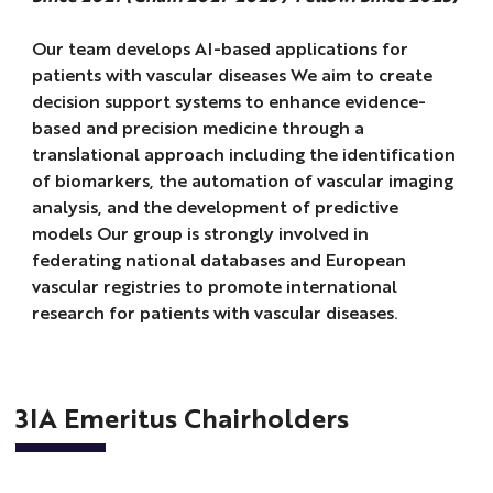
Our team develops AI-based applications for
patients with vascular diseases We aim to create
decision support systems to enhance evidence-
based and precision medicine through a
translational approach including the identification
of biomarkers, the automation of vascular imaging
analysis, and the development of predictive
models Our group is strongly involved in
federating national databases and European
vascular registries to promote international
research for patients with vascular diseases.
3IA Emeritus Chairholders