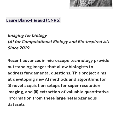
Laure Blanc-Féraud (CNRS)
Imaging for biology
(AI for Computational Biology and Bio-inspired AI)
Since 2019
Recent advances in microscope technology provide
outstanding images that allow biologists to
address fundamental questions. This project aims
at developing new AI methods and algorithms for
(i) novel acquisition setups for super resolution
imaging, and (ii) extraction of valuable quantitative
information from these large heterogeneous
datasets.