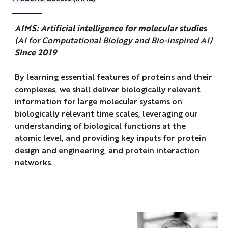
AIMS: Artificial intelligence for molecular studies
(AI for Computational Biology and Bio-inspired AI)
Since 2019
By learning essential features of proteins and their
complexes, we shall deliver biologically relevant
information for large molecular systems on
biologically relevant time scales, leveraging our
understanding of biological functions at the
atomic level, and providing key inputs for protein
design and engineering, and protein interaction
networks.