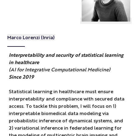
Marco Lorenzi (Inria)
Interpretability and security of statistical learning
in healthcare
(AI for Integrative Computational Medicine)
Since 2019
Statistical learning in healthcare must ensure
interpretability and compliance with secured data
access. To tackle this problem, I will focus on 1)
interpretable biomedical data modeling via
probabilistic inference of dynamical systems, and
2) variational inference in federated learning for
the modeling of multicentric brain imaging and