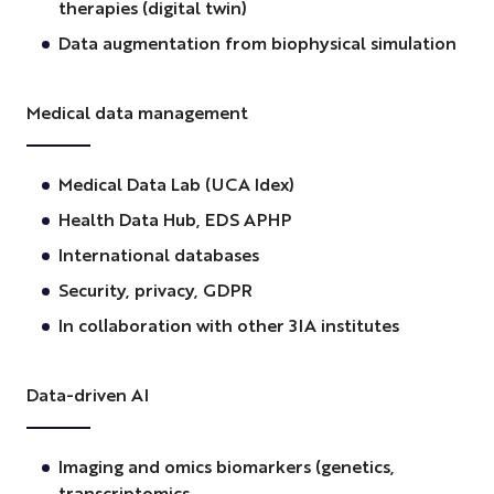
therapies (digital twin)
Data augmentation from biophysical simulation
Medical data management
Medical Data Lab (UCA Idex)
Health Data Hub, EDS APHP
International databases
Security, privacy, GDPR
In collaboration with other 3IA institutes
Data-driven AI
Imaging and omics biomarkers (genetics,
transcriptomics,