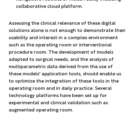
collaborative cloud platform.
Assessing the clinical relevance of these digital
solutions alone is not enough to demonstrate their
usability and interest in a complex environment
such as the operating room or interventional
procedure room. The development of models
adapted to surgical needs, and the analysis of
multiparametric data derived from the use of
these models' application tools, should enable us
to optimize the integration of these tools in the
operating room and in daily practice. Several
technology platforms have been set up for
experimental and clinical validation such as
augmented operating room.