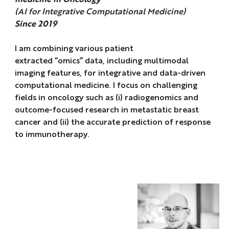
(AI for Integrative Computational Medicine)
Since 2019
I am combining various patient
extracted “omics” data, including multimodal
imaging features, for integrative and data-driven
computational medicine. I focus on challenging
fields in oncology such as (i) radiogenomics and
outcome-focused research in metastatic breast
cancer and (ii) the accurate prediction of response
to immunotherapy.