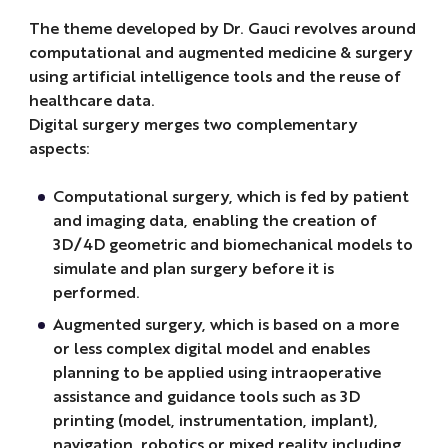
The theme developed by Dr. Gauci revolves around
computational and augmented medicine & surgery
using artificial intelligence tools and the reuse of
healthcare data.
Digital surgery merges two complementary
aspects:
Computational surgery, which is fed by patient
and imaging data, enabling the creation of
3D/4D geometric and biomechanical models to
simulate and plan surgery before it is
performed.
Augmented surgery, which is based on a more
or less complex digital model and enables
planning to be applied using intraoperative
assistance and guidance tools such as 3D
printing (model, instrumentation, implant),
navigation, robotics or mixed reality including