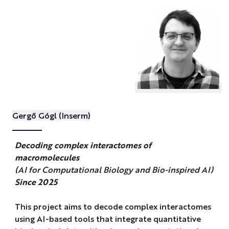
Gergő Gógl (Inserm)
Decoding complex interactomes of
macromolecules
(AI for Computational Biology and Bio-inspired AI)
Since 2025
This project aims to decode complex interactomes
using AI-based tools that integrate quantitative