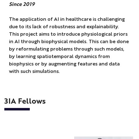
Since 2019
The application of AI in healthcare is challenging
due to its lack of robustness and explainability.
This project aims to introduce physiological priors
in AI through biophysical models. This can be done
by reformulating problems through such models,
by learning spatiotemporal dynamics from
biophysics or by augmenting features and data
with such simulations.
3IA Fellows