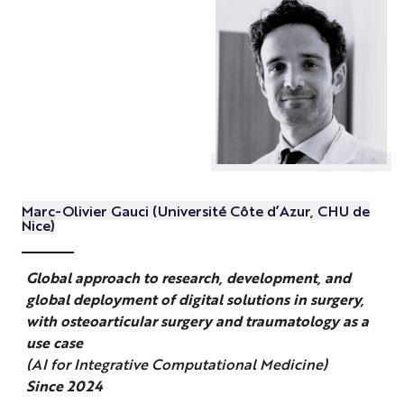
Marc-Olivier Gauci (Université Côte d’Azur, CHU de
Nice)
Global approach to research, development, and
global deployment of digital solutions in surgery,
with osteoarticular surgery and traumatology as a
use case
(AI for Integrative Computational Medicine)
Since 2024