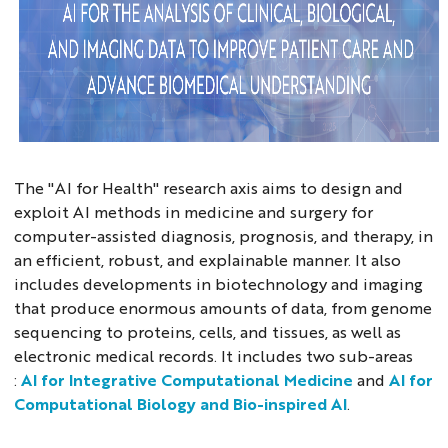
The "AI for Health" research axis aims to design and
exploit AI methods in medicine and surgery for
computer-assisted diagnosis, prognosis, and therapy, in
an efficient, robust, and explainable manner. It also
includes developments in biotechnology and imaging
that produce enormous amounts of data, from genome
sequencing to proteins, cells, and tissues, as well as
electronic medical records. It includes two sub-areas
:
AI for Integrative Computational Medicine
and
AI for
Computational Biology and Bio-inspired AI
.