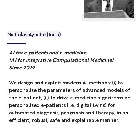
Nicholas Ayache (Inria)
AI for e-patients and e-medicine
(AI for Integrative Computational Medicine)
Since 2019
We design and exploit modern AI methods: (i) to
personalize the parameters of advanced models of
the e-patient, (ii) to drive e-medicine algorithms on
personalized e-patients (i.e. digital twins) for
automated diagnosis, prognosis and therapy, in an
efficient, robust, safe and explainable manner.