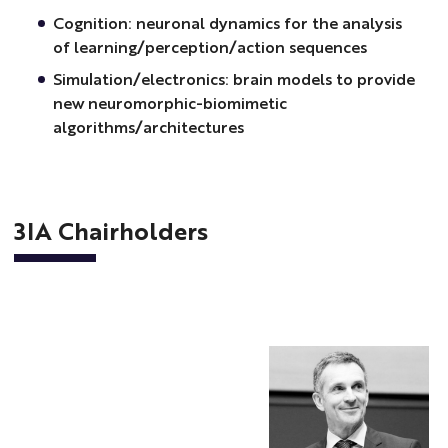
Cognition: neuronal dynamics for the analysis
of learning/perception/action sequences
Simulation/electronics: brain models to provide
new neuromorphic-biomimetic
algorithms/architectures
3IA Chairholders