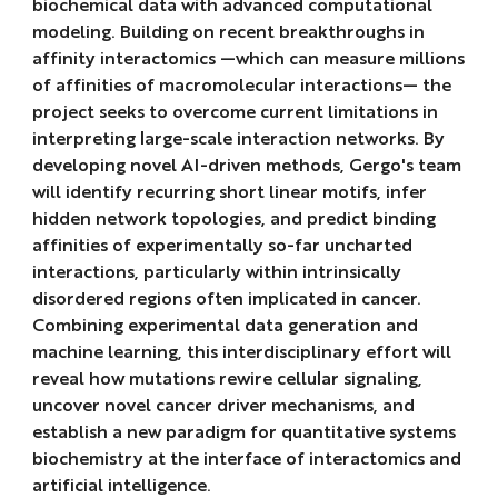
biochemical data with advanced computational
modeling. Building on recent breakthroughs in
affinity interactomics
—which can measure millions
of affinities of macromolecular interactions— the
project seeks to overcome current limitations in
interpreting large-scale interaction networks. By
developing novel AI-driven methods, Gergo's team
will identify recurring short linear motifs, infer
hidden network topologies, and predict binding
affinities of experimentally so-far uncharted
interactions, particularly within intrinsically
disordered regions often implicated in cancer.
Combining experimental data generation and
machine learning, this interdisciplinary effort will
reveal how mutations rewire cellular signaling,
uncover novel cancer driver mechanisms, and
establish a new paradigm for quantitative systems
biochemistry at the interface of interactomics and
artificial intelligence.