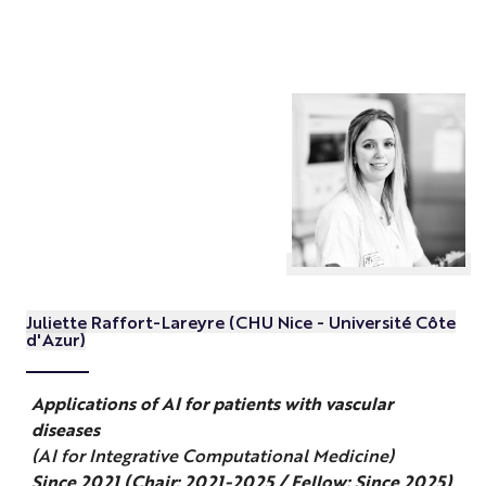
Juliette Raffort-Lareyre (CHU Nice - Université Côte
d'Azur)
Applications of AI for patients with vascular
diseases
(AI for Integrative Computational Medicine)
Since 2021 (Chair: 2021-2025 / Fellow: Since 2025)