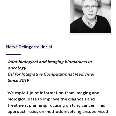
Hervé Delingette (Inria)
Joint biological and imaging biomarkers in
oncology
(AI for Integrative Computational Medicine)
Since 2019
We exploit joint information from imaging and
biological data to improve the diagnosis and
treatment planning, focusing on lung cancer. This
approach relies on methods involving unsupervised