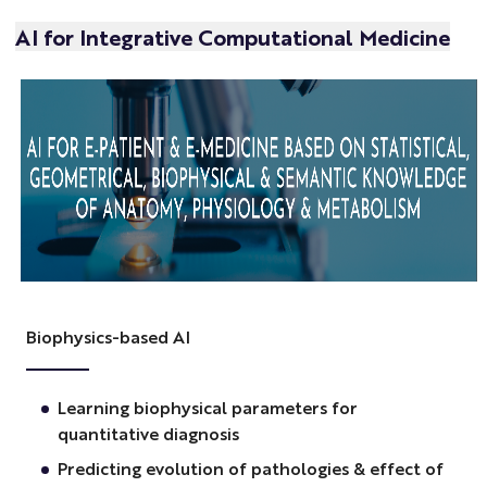
AI for Integrative Computational Medicine
Biophysics-based AI
Learning biophysical parameters for
quantitative diagnosis
Predicting evolution of pathologies & effect of