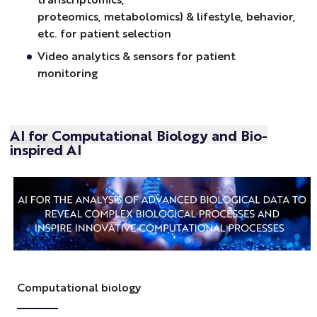
proteomics, metabolomics) & lifestyle, behavior,
etc. for patient selection
Video analytics & sensors for patient
monitoring
AI for Computational Biology and Bio-
inspired AI
Computational biology