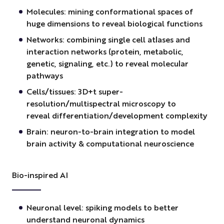
Molecules: mining conformational spaces of
huge dimensions to reveal biological functions
Networks: combining single cell atlases and
interaction networks (protein, metabolic,
genetic, signaling, etc.) to reveal molecular
pathways
Cells/tissues: 3D+t super-
resolution/multispectral microscopy to
reveal differentiation/development complexity
Brain: neuron-to-brain integration to model
brain activity & computational neuroscience
Bio-inspired AI
Neuronal level: spiking models to better
understand neuronal dynamics