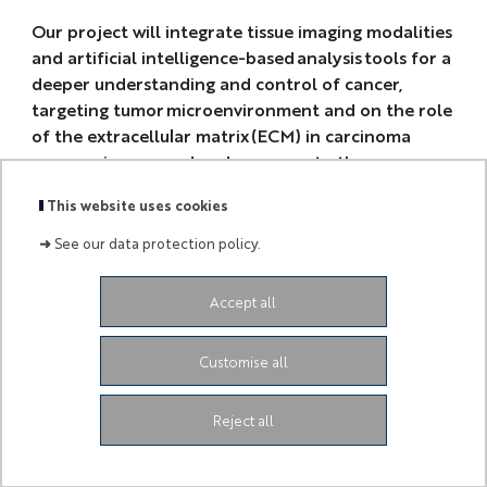
Our project will integrate tissue imaging modalities
and artificial intelligence-based analysis tools for a
deeper understanding and control of cancer,
targeting tumor microenvironment and on the role
of the extracellular matrix (ECM) in carcinoma
progression, spread and response to therapy.
This website uses cookies
➜
See our data protection policy.
Accept all
-
Customise all
3ia.contact@univ-cotedazur.fr
-
Reject all
Legal Notice