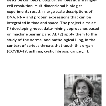
cell resolution. Multidimensional biological
experiments result in large scale descriptions of
DNA, RNA and protein expressions that can be
integrated in time and space. The project aims at:
(1) developing novel data-mining approaches based
on machine learning and AI; (2) apply them to the
study of the normal and pathological lung, in the
context of serious threats that touch this organ
(COVID-19, asthma, cystic fibrosis, cancer,...).