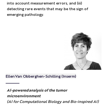
into account measurement errors, and (iii)
detecting rare events that may be the sign of
emerging pathology.
Ellen Van Obberghen-Schilling (Inserm)
AI-powered analysis of the tumor
microenvironment
(AI for Computational Biology and Bio-inspired AI)