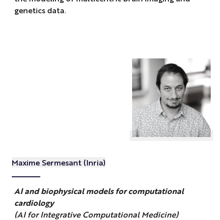
genetics data.
Maxime Sermesant (Inria)
AI and biophysical models for computational
cardiology
(AI for Integrative Computational Medicine)