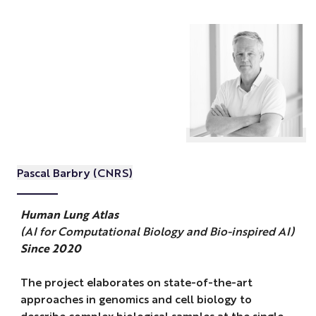
Pascal Barbry (CNRS)
Human Lung Atlas
(AI for Computational Biology and Bio-inspired AI)
Since 2020
The project elaborates on state-of-the-art
approaches in genomics and cell biology to
describe complex biological samples at the single-