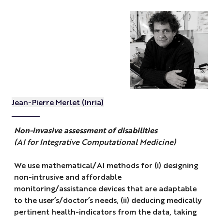
Jean-Pierre Merlet (Inria)
Non-invasive assessment of disabilities
(AI for Integrative Computational Medicine)
We use mathematical/AI methods for (i) designing
non-intrusive and affordable
monitoring/assistance devices that are adaptable
to the user’s/doctor’s needs, (ii) deducing medically
pertinent health-indicators from the data, taking