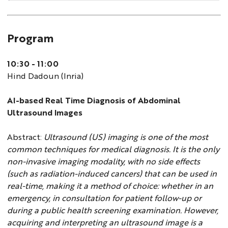
Program
10:30 - 11:00
Hind Dadoun (Inria)
AI-based Real Time Diagnosis of Abdominal
Ultrasound Images
Abstract:
Ultrasound (US) imaging is one of the most
common techniques for medical diagnosis. It is the only
non-invasive imaging modality, with no side effects
(such as radiation-induced cancers) that can be used in
real-time, making it a method of choice: whether in an
emergency, in consultation for patient follow-up or
during a public health screening examination. However,
acquiring and interpreting an ultrasound image is a