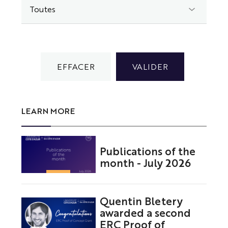
LEARN MORE
Publications of the
month - July 2026
Quentin Bletery
awarded a second
ERC Proof of