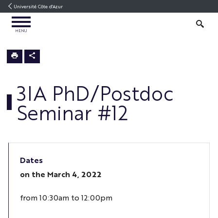
Go
Go
Navigation
Direct
Intranet/ENT
Université Côte d'Azur
to
to
access
OPEN
content
content
SEARCH
MENU
MENU
3IA
Home
3IA PhD/Postdoc
Seminar #12
Dates
on the
March 4, 2022
from 10:30am to 12:00pm