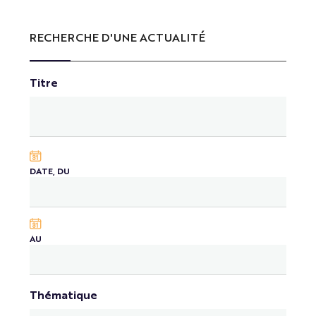
RECHERCHE D'UNE ACTUALITÉ
Titre
DATE, DU
AU
Thématique