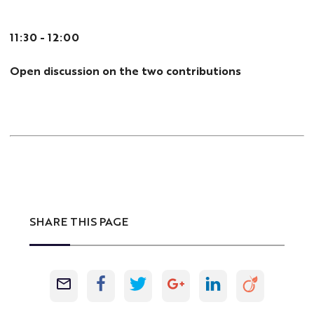
11:30 - 12:00
Open discussion on the two contributions
SHARE THIS PAGE