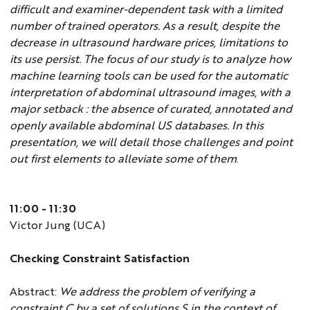
difficult and examiner-dependent task with a limited
number of trained operators. As a result, despite the
decrease in ultrasound hardware prices, limitations to
its use persist. The focus of our study is to analyze how
machine learning tools can be used for the automatic
interpretation of abdominal ultrasound images, with a
major setback : the absence of curated, annotated and
openly available abdominal US databases. In this
presentation, we will detail those challenges and point
out first elements to alleviate some of them
.
11:00 - 11:30
Victor Jung (UCA)
Checking Constraint Satisfaction
Abstract:
We address the problem of verifying a
constraint C by a set of solutions S in the context of