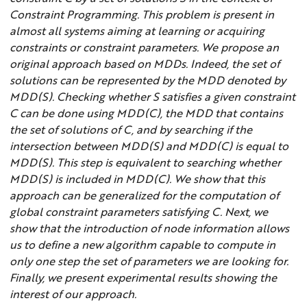
Constraint Programming. This problem is present in
almost all systems aiming at learning or acquiring
constraints or constraint parameters. We propose an
original approach based on MDDs. Indeed, the set of
solutions can be represented by the MDD denoted by
MDD(S). Checking whether S satisfies a given constraint
C can be done using MDD(C), the MDD that contains
the set of solutions of C, and by searching if the
intersection between MDD(S) and MDD(C) is equal to
MDD(S). This step is equivalent to searching whether
MDD(S) is included in MDD(C). We show that this
approach can be generalized for the computation of
global constraint parameters satisfying C. Next, we
show that the introduction of node information allows
us to define a new algorithm capable to compute in
only one step the set of parameters we are looking for.
Finally, we present experimental results showing the
interest of our approach.