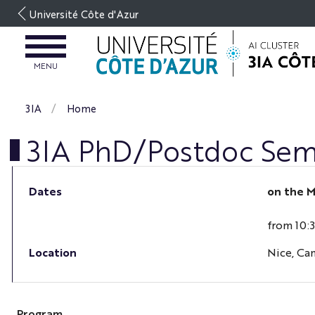
Go
Université Côte d'Azur
to
content
OPEN
MENU
MENU
3IA
Home
3IA PhD/Postdoc Sem
Dates
on the
M
from 10:
Location
Nice, Ca
Program