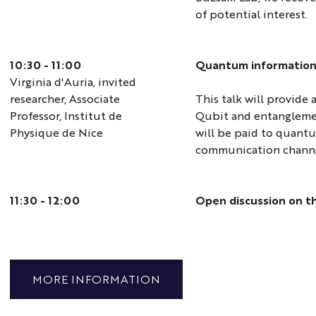
of potential interest.
10:30 - 11:00
Quantum information
Virginia d'Auria, invited
researcher, Associate
This talk will provide
Professor, Institut de
Qubit and entanglemen
Physique de Nice
will be paid to quant
communication channe
11:30 - 12:00
Open discussion on t
MORE INFORMATION