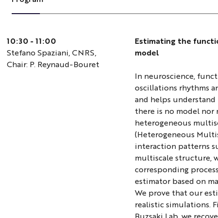
10:30 - 11:00
Estimating the functi
Stefano Spaziani, CNRS,
model
Chair: P. Reynaud-Bouret
In neuroscience, funct
oscillations rhythms an
and helps understand 
there is no model nor 
heterogeneous multisc
(Heterogeneous Multisc
interaction patterns 
multiscale structure, 
corresponding process
estimator based on mar
We prove that our esti
realistic simulations. 
Buzsaki Lab, we recov