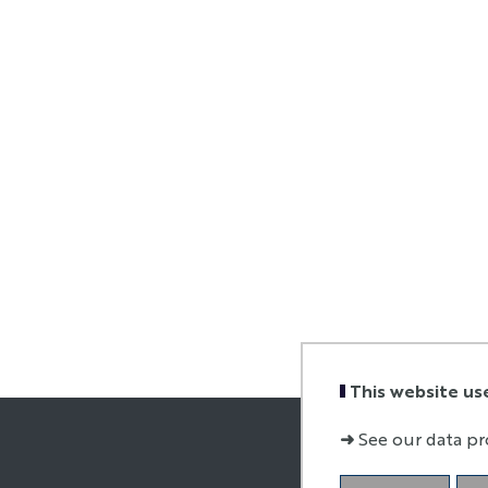
This website us
➜
See our data pr