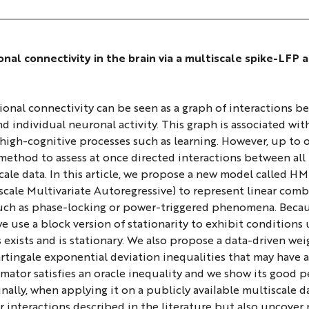
onal connectivity in the brain via a multiscale spike-LFP 
ional connectivity can be seen as a graph of interactions b
d individual neuronal activity. This graph is associated wit
high-cognitive processes such as learning. However, up to 
method to assess at once directed interactions between all
ale data. In this article, we propose a new model called 
ale Multivariate Autoregressive) to represent linear combi
such as phase-locking or power-triggered phenomena. Becau
we use a block version of stationarity to exhibit conditions
 exists and is stationary. We also propose a data-driven w
tingale exponential deviation inequalities that may have an
mator satisfies an oracle inequality and we show its good 
Finally, when applying it on a publicly available multiscale d
er interactions described in the literature but also uncov