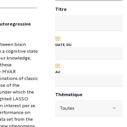
Titre
autoregressive
etween brain
DATE, DU
h a cognitive state
our knowledge,
 these
HM-MVAR
AU
nations of classic
se of the
 under which the
Thématique
eighted LASSO
 interest per se.
performance on
ata set from the
er new phenomena