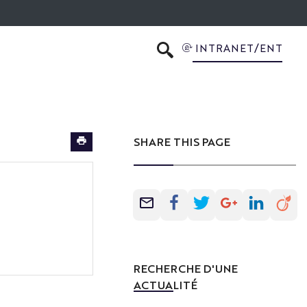
INTRANET/ENT
SEARCH
SHARE THIS PAGE
RECHERCHE D'UNE
ACTUALITÉ