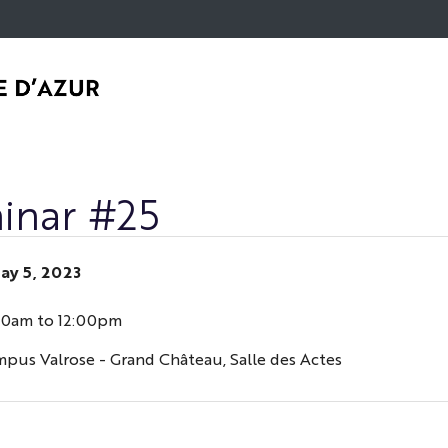
Go
Navigation
Direct
Intranet/ENT
to
access
content
inar #25
ay 5, 2023
30am to 12:00pm
mpus Valrose - Grand Château, Salle des Actes