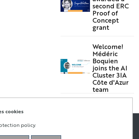
second ERC
Proof of
Concept
grant
Welcome!
Médéric
Boquien
joins the AI
Cluster 3IA
Côte d'Azur
team
es cookies
otection policy.