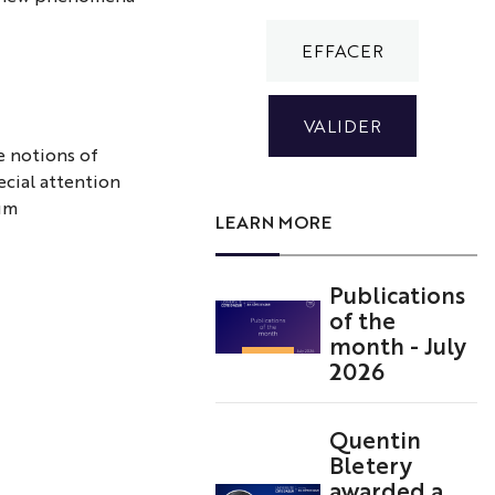
e notions of
cial attention
tum
LEARN MORE
Publications
of the
month - July
2026
Quentin
Bletery
awarded a