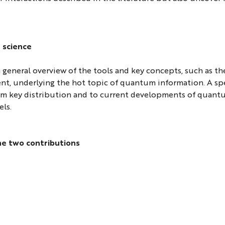
 science
 a general overview of the tools and key concepts, such as th
t, underlying the hot topic of quantum information. A spe
um key distribution and to current developments of quan
ls.
he two contributions