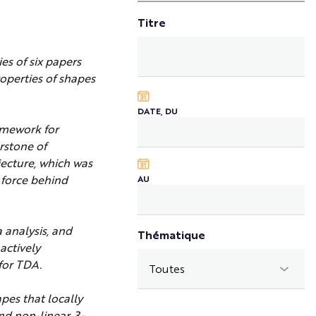
Titre
es of six papers
operties of shapes
DATE, DU
amework for
rstone of
jecture, which was
 force behind
AU
a analysis, and
Thématique
actively
for TDA.
apes that locally
d non-linear. 3-