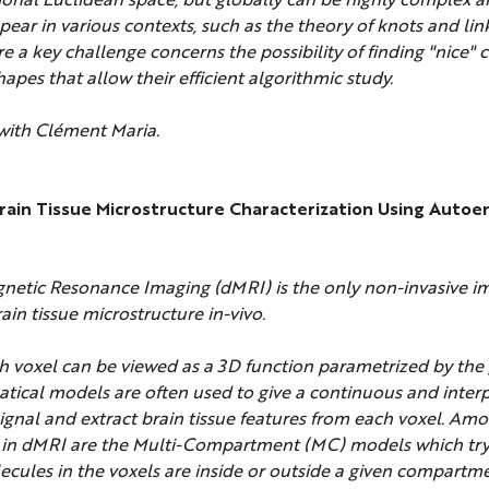
ear in various contexts, such as the theory of knots and lin
re a key challenge concerns the possibility of finding "nice"
hapes that allow their efficient algorithmic study.
 with Clément Maria.
Brain Tissue Microstructure Characterization Using Auto
netic Resonance Imaging (dMRI) is the only non-invasive i
rain tissue microstructure in-vivo.
h voxel can be viewed as a 3D function parametrized by the 
tical models are often used to give a continuous and inter
signal and extract brain tissue features from each voxel. Am
n dMRI are the Multi-Compartment (MC) models which try 
cules in the voxels are inside or outside a given compartm