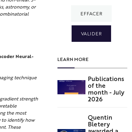
ks, astronomy, or
 combinatorial
encoder Neural-
LEARN MORE
Publications
maging technique
of the
month - July
2026
gradient strength
pretable
ong the most
Quentin
to identify how
Bletery
ent. These
awarded a