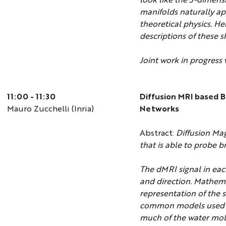
manifolds naturally app
theoretical physics. He
descriptions of these s
Joint work in progress
11:00 - 11:30
Diffusion MRI based 
Mauro Zucchelli (Inria)
Networks
Abstract:
Diffusion Mag
that is able to probe b
The dMRI signal in eac
and direction. Mathema
representation of the 
common models used i
much of the water mole