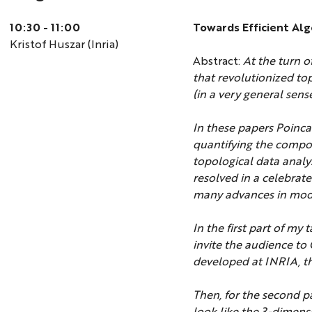
10:30 - 11:00
Towards Efficient Al
Kristof Huszar (Inria)
Abstract:
At the turn o
that revolutionized to
(in a very general sen
In these papers Poinca
quantifying the compo
topological data analy
resolved in a celebrat
many advances in mod
In the first part of my
invite the audience to
developed at INRIA, th
Then, for the second pa
look like the 3-dimens