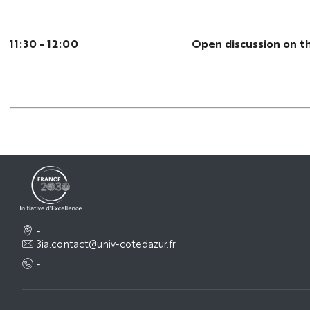
11:30 - 12:00
Open discussion on t
-
3ia.contact@univ-cotedazur.fr
-