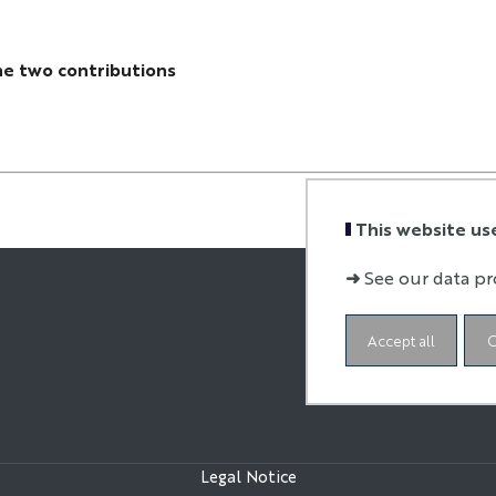
he two contributions
This website us
➜
See our data pr
Accept all
C
Legal Notice