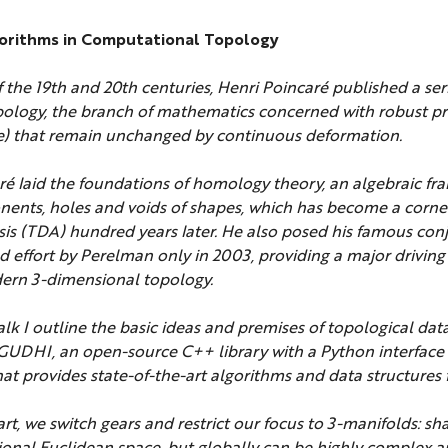
gorithms in Computational Topology
f the 19th and 20th centuries, Henri Poincaré published a seri
pology, the branch of mathematics concerned with robust pr
se) that remain unchanged by continuous deformation.
ré laid the foundations of homology theory, an algebraic fr
nents, holes and voids of shapes, which has become a corne
sis (TDA) hundred years later. He also posed his famous con
ed effort by Perelman only in 2003, providing a major driving
ern 3-dimensional topology.
 talk I outline the basic ideas and premises of topological dat
 GUDHI, an open-source C++ library with a Python interface 
at provides state-of-the-art algorithms and data structures 
rt, we switch gears and restrict our focus to 3-manifolds: sh
ional Euclidean space, but globally can be highly complex an