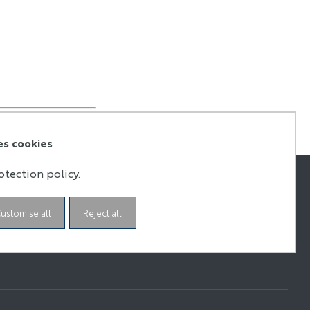
es cookies
otection policy.
ustomise all
Reject all