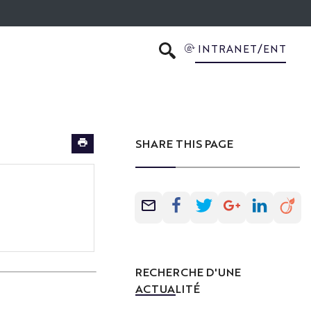
INTRANET/ENT
SEARCH
SHARE THIS PAGE
RECHERCHE D'UNE
ACTUALITÉ