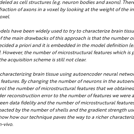
ed as cell structures (e.g. neuron bodies and axons). Ther
action of axons in a voxel by looking at the weight of the i
oxel.
dels have been widely used to try to characterize brain tiss
 the main drawbacks of this approach is that the number of
ecided a priori and it is embedded in the model definition (
 However, the number of microstructural features which is p
e acquisition scheme is still not clear.
t characterizing brain tissue using autoencoder neural netw
t features. By changing the number of neurons in the autoen
trol the number of microstructural features that we obtained
er reconstruction error to the number of features we were a
een data fidelity and the number of microstructural features
acted by the number of shells and the gradient strength us
how how our technique paves the way to a richer characteriz
n-vivo.