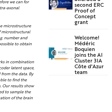
efore we can for
second ERC
ntra-axonal
Proof of
Concept
grant
ue microstructure
 microstructural
Welcome!
e.g. number and
Médéric
ossible to obtain
Boquien
joins the AI
Cluster 3IA
orks in combination
Côte d'Azur
coder latent space,
team
 from the data. By
ble to find the
. Our results show
ed to sample the
ation of the brain