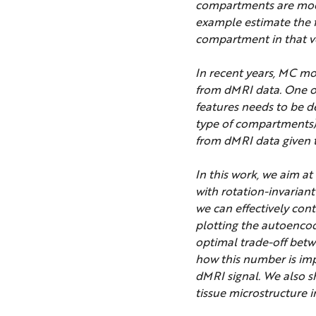
compartments are model
example estimate the fr
compartment in that v
In recent years, MC mo
from dMRI data. One of
features needs to be d
type of compartments).
from dMRI data given th
In this work, we aim a
with rotation-invarian
we can effectively con
plotting the autoencod
optimal trade-off betw
how this number is imp
dMRI signal. We also s
tissue microstructure i