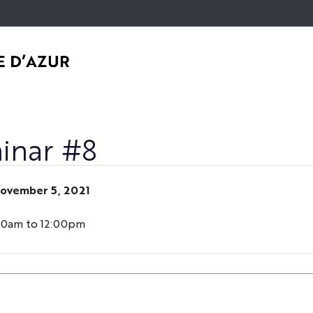
Go
Navigation
Direct
Intranet/ENT
to
access
content
inar #8
ovember 5, 2021
30am to 12:00pm